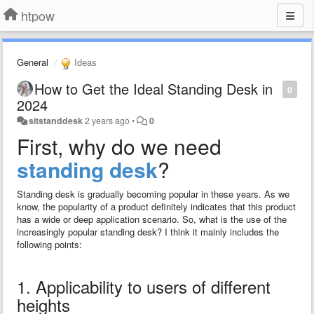
htpow
General
Ideas
How to Get the Ideal Standing Desk in
0
2024
sitstanddesk
2 years ago
•
0
First, why do we need
standing desk
?
Standing desk is gradually becoming popular in these years. As we
know, the popularity of a product definitely indicates that this product
has a wide or deep application scenario. So, what is the use of the
increasingly popular standing desk? I think it mainly includes the
following points:
1. Applicability to users of different
heights