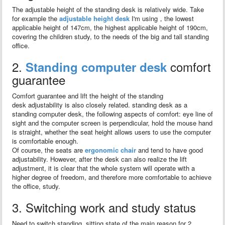
The adjustable height of the standing desk is relatively wide. Take
for example the
adjustable height desk
I'm using，the lowest
applicable height of 147cm, the highest applicable height of 190cm,
covering the children study, to the needs of the big and tall standing
office.
2.
comfort
Standing computer desk
guarantee
Comfort guarantee and lift the height of the standing
desk adjustability is also closely related. standing desk as a
standing computer desk, the following aspects of comfort: eye line of
sight and the computer screen is perpendicular, hold the mouse hand
is straight, whether the seat height allows users to use the computer
is comfortable enough.
Of course, the seats are
ergonomic chair
and tend to have good
adjustability. However, after the desk can also realize the lift
adjustment, it is clear that the whole system will operate with a
higher degree of freedom, and therefore more comfortable to achieve
the office, study.
3. Switching work and study status
Need to switch standing, sitting state of the main reason for 2