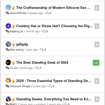
The Craftsmanship of Modern Silicone Sex Dolls
0
JasonWhite
4 weeks ago
•
0
Cowboy Hat or Straw Hat? Choosing the Right Style for Every Summer Occasion
0
dajiang lu
1 month ago
•
0
gdfgdg
0
jixin wang
1 year ago
•
0
The Best Standing Desk of 2024
+1
Jo Jo
2 years ago
•
0
2024 - Three Essential Types of Standing Desks You Can't Do Without
0
Oluseye Single
2 years ago
•
0
Standing Desks: Everything You Need to Know
0
MIAO
2 years ago
•
updated
2 years ago
•
0