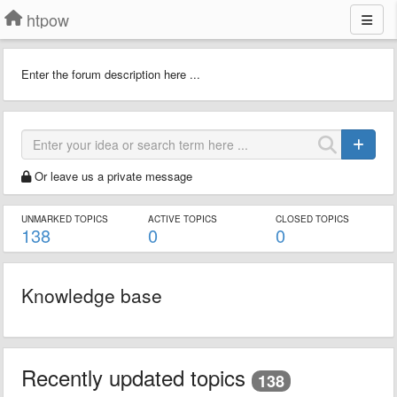
htpow
Enter the forum description here ...
Or leave us a private message
UNMARKED TOPICS
ACTIVE TOPICS
CLOSED TOPICS
138
0
0
Knowledge base
Recently updated topics
138