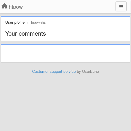
htpow
User profile
hsuwhhs
Your comments
Customer support service
by UserEcho