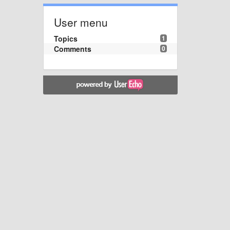
User menu
Topics
1
Comments
0