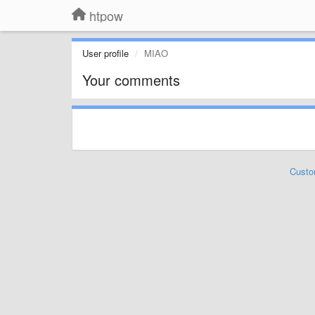
htpow
User profile
MIAO
Your comments
Custo