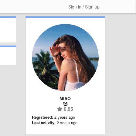
Sign in / Sign up
MIAO
0.95
Registered:
2 years ago
Last activity:
2 years ago