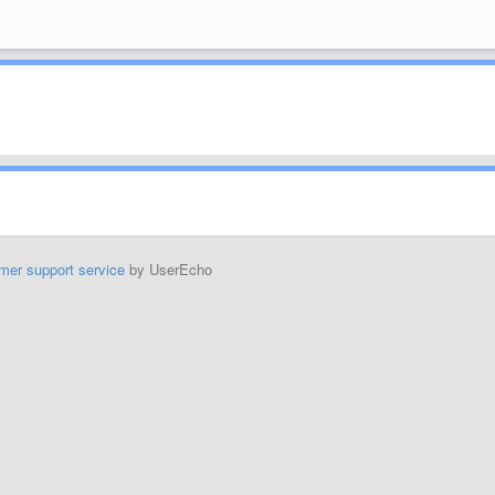
mer support service
by UserEcho